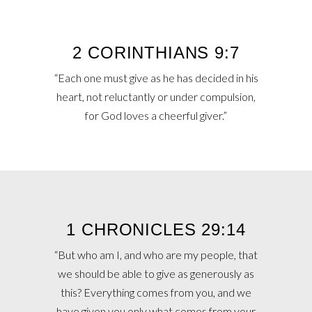
2 CORINTHIANS 9:7
“Each one must give as he has decided in his
heart, not reluctantly or under compulsion,
for God loves a cheerful giver.”
1 CHRONICLES 29:14
“But who am I, and who are my people, that
we should be able to give as generously as
this? Everything comes from you, and we
have given you only what comes from your