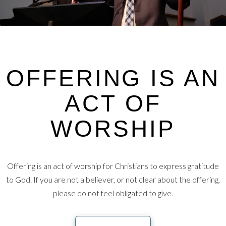
OFFERING IS AN
ACT OF
WORSHIP
Offering is an act of worship for Christians to express gratitude
to God. If you are not a believer, or not clear about the offering,
please do not feel obligated to give.