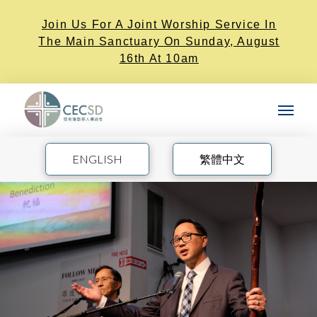
Join Us For A Joint Worship Service In
The Main Sanctuary On Sunday, August
16th At 10am
ENGLISH
繁體中文