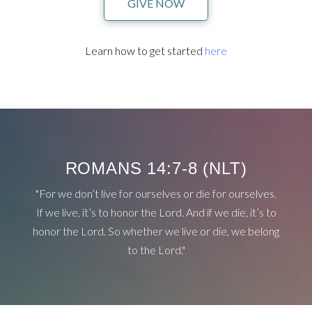
GIVE NOW
Learn how to get started
here
ROMANS 14:7-8 (NLT)
"For we don’t live for ourselves or die for ourselves.
If we live, it’s to honor the Lord. And if we die, it’s to
honor the Lord. So whether we live or die, we belong
to the Lord."