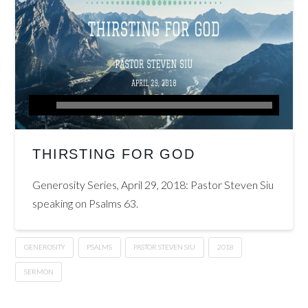
THIRSTING FOR GOD
Generosity Series, April 29, 2018: Pastor Steven Siu
speaking on Psalms 63.
GENEROSITY
PSALMS
PASTOR STEVEN SIU
2018
SERMON