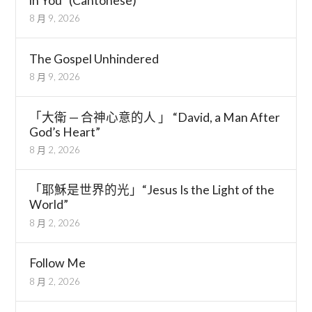
in You” (Cantonese)
8 月 9, 2026
The Gospel Unhindered
8 月 9, 2026
「大衛 — 合神心意的人 」 “David, a Man After
God’s Heart”
8 月 2, 2026
「耶穌是世界的光」“Jesus Is the Light of the
World”
8 月 2, 2026
Follow Me
8 月 2, 2026