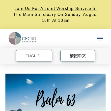
Join Us For A Joint Worship Service In
The Main Sanctuary On Sunday, August
16th At 10am
ENGLISH
繁體中文