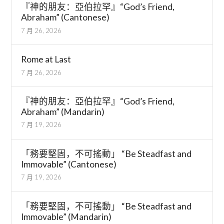
『神的朋友：亞伯拉罕』“God’s Friend,
Abraham” (Cantonese)
7 月 26, 2026
Rome at Last
7 月 26, 2026
『神的朋友：亞伯拉罕』“God’s Friend,
Abraham” (Mandarin)
7 月 19, 2026
「務要堅固，不可搖動」 “Be Steadfast and
Immovable” (Cantonese)
7 月 19, 2026
「務要堅固，不可搖動」 “Be Steadfast and
Immovable” (Mandarin)