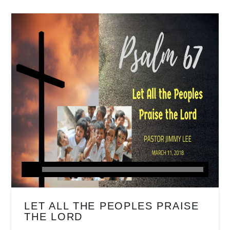
LET ALL THE PEOPLES PRAISE
THE LORD