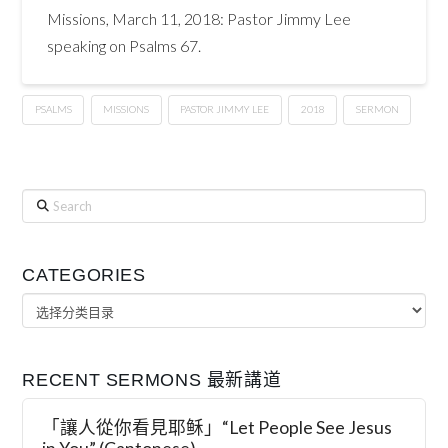
Missions, March 11, 2018: Pastor Jimmy Lee
speaking on Psalms 67.
PSALMS
MISSIONS
PASTOR JIMMY LEE
2018
SERMON
Search
CATEGORIES
Categories
RECENT SERMONS 最新講道
「讓人從你看見耶稣」“Let People See Jesus