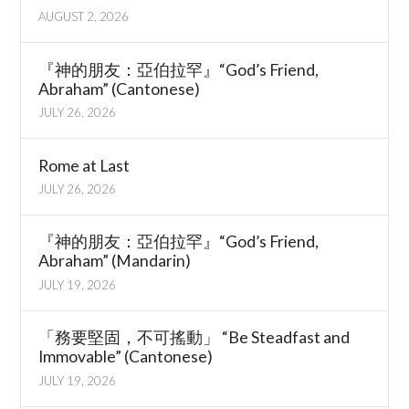
AUGUST 2, 2026
『神的朋友：亞伯拉罕』“God’s Friend,
Abraham” (Cantonese)
JULY 26, 2026
Rome at Last
JULY 26, 2026
『神的朋友：亞伯拉罕』“God’s Friend,
Abraham” (Mandarin)
JULY 19, 2026
「務要堅固，不可搖動」 “Be Steadfast and
Immovable” (Cantonese)
JULY 19, 2026