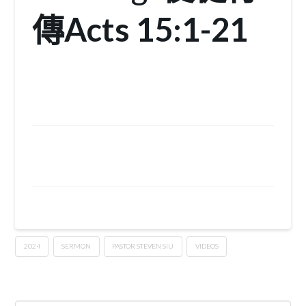
傳
Acts 15:1-21
2024
SERMON
PASTOR STEVEN SIU
VIDEOS