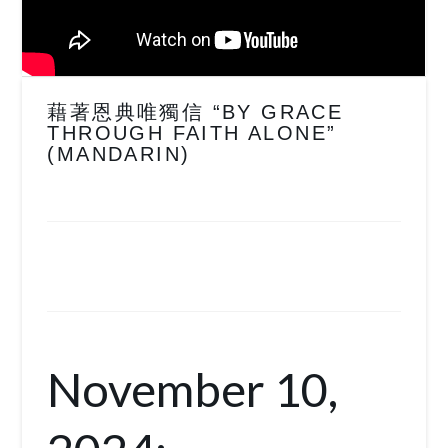
藉著恩典唯獨信 “BY GRACE
THROUGH FAITH ALONE”
(MANDARIN)
November 10,