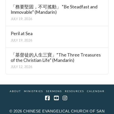
「務要堅固，不可搖動」 “Be Steadfast and
Immovable” (Mandarin)
JULY 19, 2026
Peril at Sea
JULY 19, 2026
「基督徒的人生三寶」“The Three Treasures
of the Christian Life” (Mandarin)
JULY 12, 2026
ABOUT
MINISTRIES
SERMONS
RESOURCES
CALENDAR
Facebook
YouTube
Instagram
© 2026 CHINESE EVANGELICAL CHURCH OF SAN