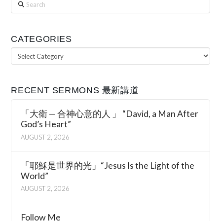
Search
CATEGORIES
Categories
RECENT SERMONS 最新講道
「大衛 — 合神心意的人 」 “David, a Man After
God’s Heart”
AUGUST 2, 2026
「耶穌是世界的光」“Jesus Is the Light of the
World”
AUGUST 2, 2026
Follow Me