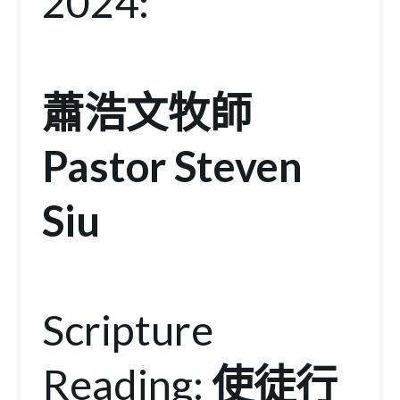
2024:
蕭浩文牧師
Pastor Steven
Siu
Scripture
Reading:
使徒行