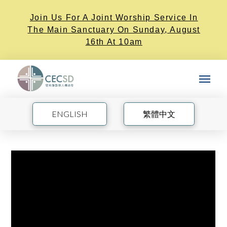
Join Us For A Joint Worship Service In
The Main Sanctuary On Sunday, August
16th At 10am
ENGLISH
繁體中文